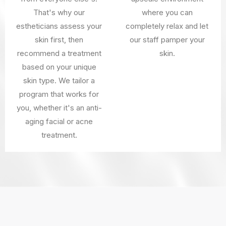
That's why our
where you can
estheticians assess your
completely relax and let
skin first, then
our staff pamper your
recommend a treatment
skin.
based on your unique
skin type. We tailor a
program that works for
you, whether it's an anti-
aging facial or acne
treatment.