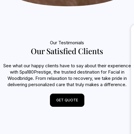
Our Testimonials
Our Satisfied Clients
See what our happy clients have to say about their experience
with Spa180Prestige, the trusted destination for Facial in
Woodbridge. From relaxation to recovery, we take pride in
delivering personalized care that truly makes a difference.
GET QUOTE