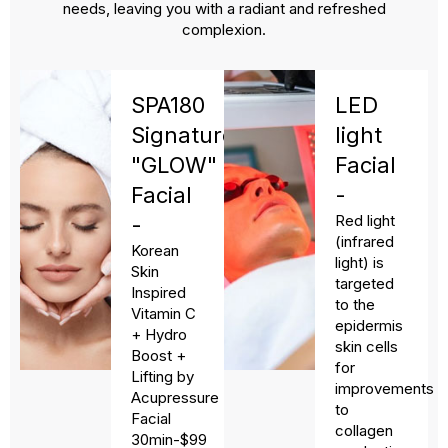
needs, leaving you with a radiant and refreshed
complexion.
SPA180
LED
Signature
light
"GLOW"
Facial
Facial
-
Red light
-
(infrared
Korean
light) is
Skin
targeted
Inspired
to the
Vitamin C
epidermis
+ Hydro
skin cells
Boost +
for
Lifting by
improvements
Acupressure
to
Facial
collagen
30min-$99