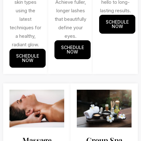
skin types
Achieve fuller,
hello to long-
using the
longer lashes
lasting results.
latest
that beautifully
SCHEDULE
NOW
techniques for
define your
a healthy,
eyes.
radiant glow.
SCHEDULE
NOW
SCHEDULE
NOW
Massage
Group Spa