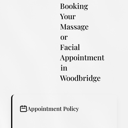
Booking
Your
Massage
or
Facial
Appointment
in
Woodbridge
Appointment Policy