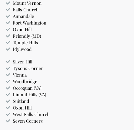
Mount Vernon
Falls Church
Annandale
Fort Washington
Oxon Hill
Friendly (MD)
Temple Hills
Idylwood
Silver Hill
Tysons Corner
Vienna
Woodbridge
Occoquan (VA)
Pimmit Hills (VA)
Suitland
Oxon Hill
West Falls Church
Seven Corners