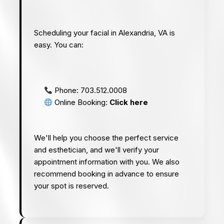
Scheduling your facial in Alexandria, VA is
easy. You can:
Phone:
703.512.0008
Online Booking:
Click here
We'll help you choose the perfect service
and esthetician, and we'll verify your
appointment information with you. We also
recommend booking in advance to ensure
your spot is reserved.