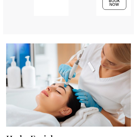
BOOK
NOW