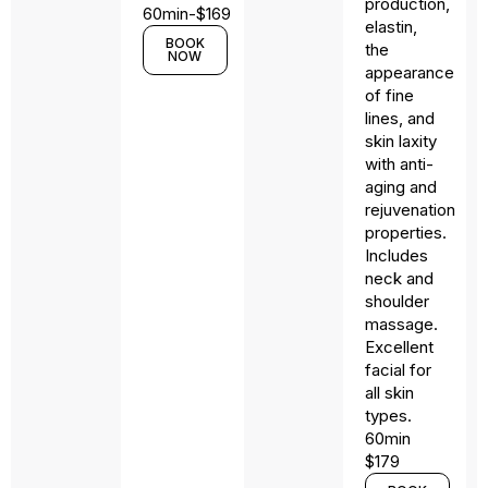
production,
60min-$169
elastin,
BOOK
the
NOW
appearance
of fine
lines, and
skin laxity
with anti-
aging and
rejuvenation
properties.
Includes
neck and
shoulder
massage.
Excellent
facial for
all skin
types.
60min
$179