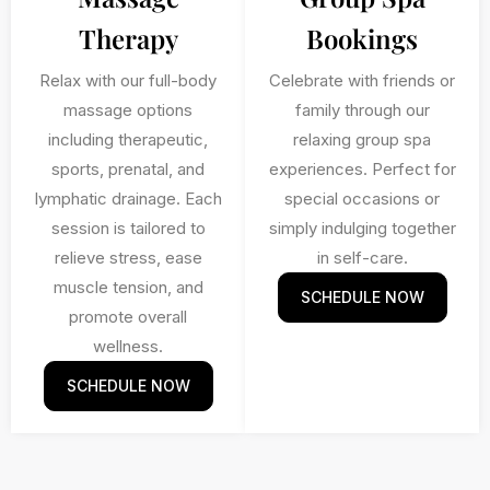
Therapy
Bookings
Relax with our full-body
Celebrate with friends or
massage options
family through our
including therapeutic,
relaxing group spa
sports, prenatal, and
experiences. Perfect for
lymphatic drainage. Each
special occasions or
session is tailored to
simply indulging together
relieve stress, ease
in self-care.
muscle tension, and
SCHEDULE NOW
promote overall
wellness.
SCHEDULE NOW