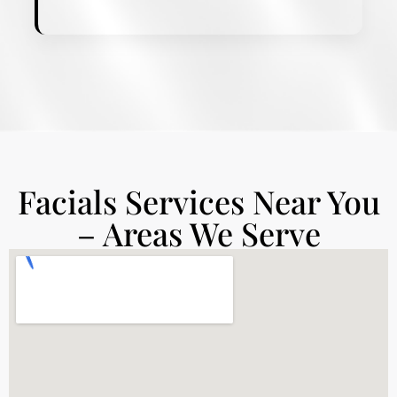
Facials Services Near You
– Areas We Serve