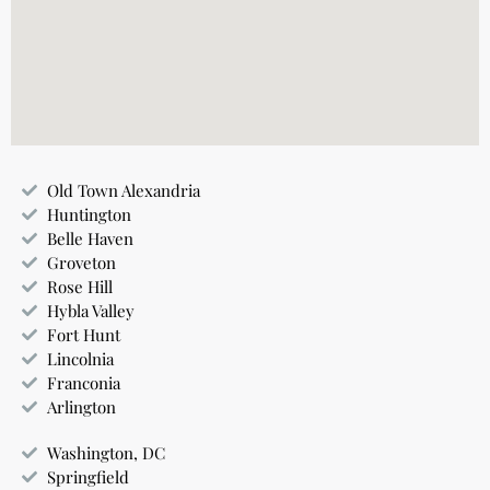
Old Town Alexandria
Huntington
Belle Haven
Groveton
Rose Hill
Hybla Valley
Fort Hunt
Lincolnia
Franconia
Arlington
Washington, DC
Springfield