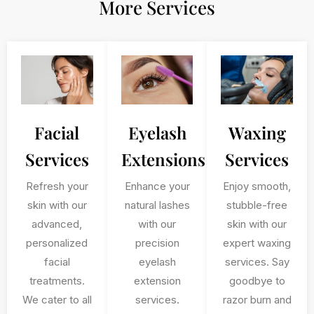
More Services
Facial
Eyelash
Waxing
Services
Extensions
Services
Refresh your
Enhance your
Enjoy smooth,
skin with our
natural lashes
stubble-free
advanced,
with our
skin with our
personalized
precision
expert waxing
facial
eyelash
services. Say
treatments.
extension
goodbye to
We cater to all
services.
razor burn and