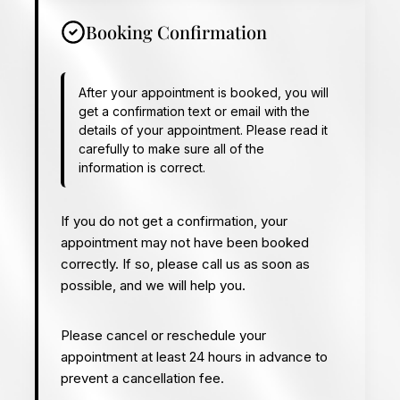
Booking Confirmation
After your appointment is booked, you will
get a confirmation text or email with the
details of your appointment. Please read it
carefully to make sure all of the
information is correct.
If you do not get a confirmation, your
appointment may not have been booked
correctly. If so, please call us as soon as
possible, and we will help you.
Please cancel or reschedule your
appointment at least 24 hours in advance to
prevent a cancellation fee.