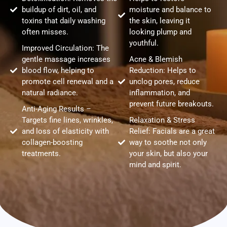
buildup of dirt, oil, and
moisture and balance to
toxins that daily washing
the skin, leaving it
often misses.
looking plump and
youthful.
Improved Circulation: The
gentle massage increases
Acne & Blemish
blood flow, helping to
Reduction: Helps to
promote cell renewal and a
unclog pores, reduce
natural radiance.
inflammation, and
prevent future breakouts.
Anti-Aging Results –
Targets fine lines, wrinkles,
Relaxation & Stress
and loss of elasticity with
Relief: Facials are a great
collagen-boosting
way to soothe not only
treatments.
your skin, but also your
mind and spirit.