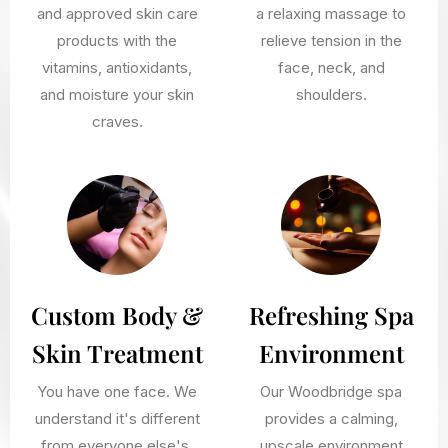
and approved skin care
a relaxing massage to
products with the
relieve tension in the
vitamins, antioxidants,
face, neck, and
and moisture your skin
shoulders.
craves.
Custom Body &
Refreshing Spa
Skin Treatment
Environment
You have one face. We
Our Woodbridge spa
understand it's different
provides a calming,
from everyone else's.
upscale environment