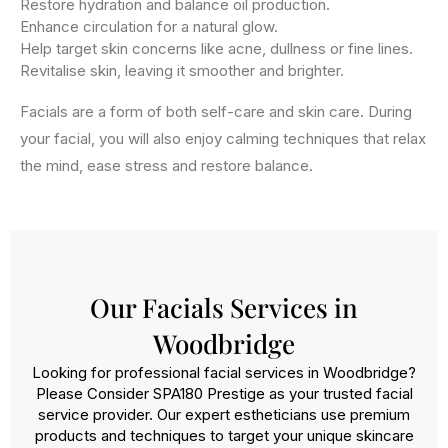
Restore hydration and balance oil production.
Enhance circulation for a natural glow.
Help target skin concerns like acne, dullness or fine lines.
Revitalise skin, leaving it smoother and brighter.
Facials are a form of both self-care and skin care. During
your facial, you will also enjoy calming techniques that relax
the mind, ease stress and restore balance.
Our Facials Services in
Woodbridge
Looking for professional facial services in Woodbridge?
Please Consider SPA180 Prestige as your trusted facial
service provider. Our expert estheticians use premium
products and techniques to target your unique skincare