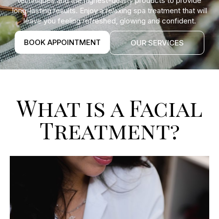
techniques and the highest-quality products to provide
long-lasting results. Enjoy a relaxing spa treatment that will
leave you feeling refreshed, glowing and confident.
BOOK APPOINTMENT
OUR SERVICES
What is a Facial
Treatment?