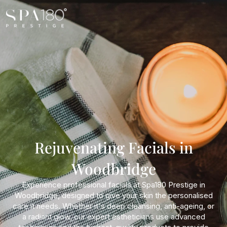
Rejuvenating Facials in
Woodbridge
Experience professional facials at Spa180 Prestige in
Woodbridge, designed to give your skin the personalised
care it needs. Whether it's deep cleansing, anti-ageing, or
a radiant glow, our expert estheticians use advanced