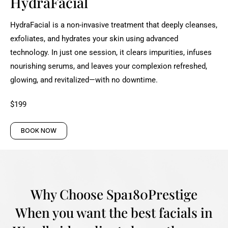
HydraFacial
HydraFacial is a non-invasive treatment that deeply cleanses,
exfoliates, and hydrates your skin using advanced
technology. In just one session, it clears impurities, infuses
nourishing serums, and leaves your complexion refreshed,
glowing, and revitalized—with no downtime.
$199
BOOK NOW
Why Choose Spa180Prestige
When you want the best facials in