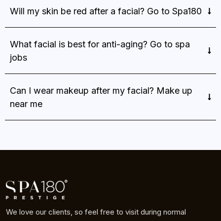
Will my skin be red after a facial? Go to Spa180
What facial is best for anti-aging? Go to spa
jobs
Can I wear makeup after my facial? Make up
near me
We love our clients, so feel free to visit during normal