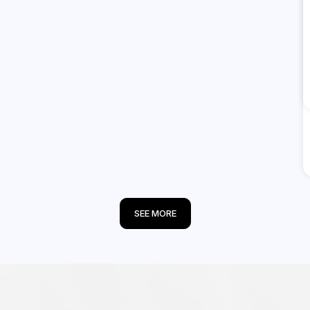
SEE MORE