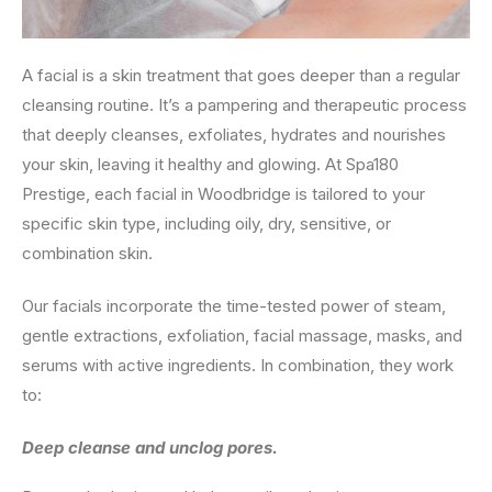
A facial is a skin treatment that goes deeper than a regular
cleansing routine. It’s a pampering and therapeutic process
that deeply cleanses, exfoliates, hydrates and nourishes
your skin, leaving it healthy and glowing. At Spa180
Prestige, each facial in Woodbridge is tailored to your
specific skin type, including oily, dry, sensitive, or
combination skin.
Our facials incorporate the time-tested power of steam,
gentle extractions, exfoliation, facial massage, masks, and
serums with active ingredients. In combination, they work
to:
Deep cleanse and unclog pores.