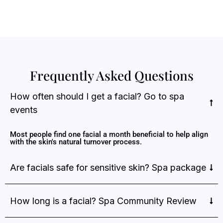
Frequently Asked Questions
How often should I get a facial? Go to spa
events
Most people find one facial a month beneficial to help align
with the skin's natural turnover process.
Are facials safe for sensitive skin? Spa package
How long is a facial? Spa Community Review