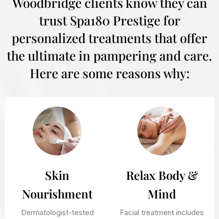
Woodbridge clients know they can
trust Spa180 Prestige for
personalized treatments that offer
the ultimate in pampering and care.
Here are some reasons why:
Skin
Relax Body &
Nourishment
Mind
Dermatologist-tested
Facial treatment includes