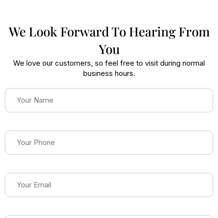
We Look Forward To Hearing From
You
We love our customers, so feel free to visit during normal
business hours.