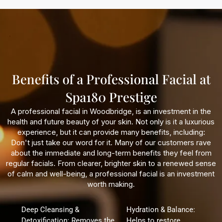
Benefits of a Professional Facial at
Spa180 Prestige
A professional facial in Woodbridge, is an investment in the
health and future beauty of your skin. Not only is it a luxurious
experience, but it can provide many benefits, including:
Don't just take our word for it. Many of our customers rave
about the immediate and long-term benefits they feel from
regular facials. From clearer, brighter skin to a renewed sense
of calm and well-being, a professional facial is an investment
worth making.
Deep Cleansing &
Hydration & Balance:
Detoxification: Removes the
Helps to restore