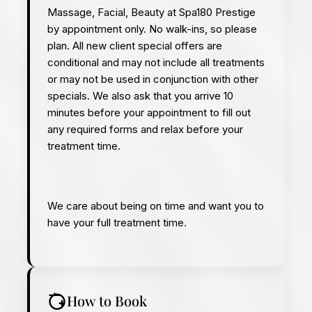
Massage, Facial, Beauty at Spa180 Prestige
by appointment only. No walk-ins, so please
plan.
All new client special offers are
conditional and may not include all treatments
or may not be used in conjunction with other
specials. We also ask that you arrive 10
minutes before your appointment to fill out
any required forms and relax before your
treatment time.
We care about being on time and want you to
have your full treatment time.
How to Book