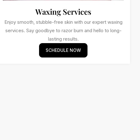
Waxing Services
Enjoy smooth, stubble-free skin with our expert waxing
services. Say goodbye to razor burn and hello to long-
lasting results.
SCHEDULE NOW