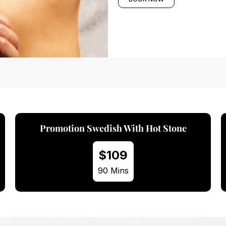
Promotion Swedish With Mini Hot Stone
$89
60 Mins