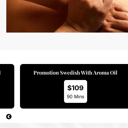
l
Promotion Swedish With Hot Stone
$109
90 Mins