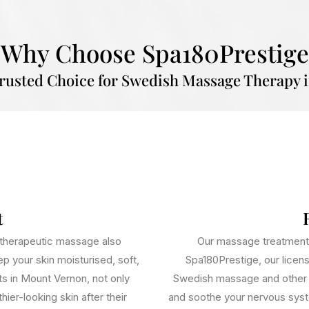
Why Choose Spa180Prestige
Trusted Choice for Swedish Massage Therapy 
t
d therapeutic massage also
Our massage treatments
p your skin moisturised, soft,
Spa180Prestige, our licen
ts in Mount Vernon, not only
Swedish massage and other t
ier-looking skin after their
and soothe your nervous syst