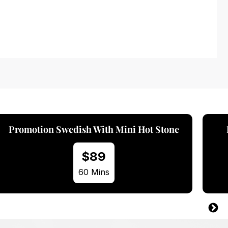
Promotion Swedish With Aroma Oil
$89
60 Mins