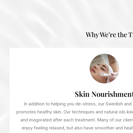
Why We’re the 
Skin Nourishmen
In addition to helping you de-stress, our Swedish an
promotes healthy skin. Our techniques and natural oils kee
and invigorated after each treatment. Many of our clien
enjoy feeling relaxed, but also have smoother and health