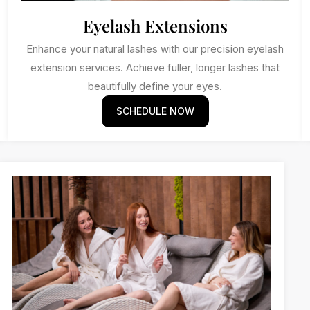
Eyelash Extensions
Enhance your natural lashes with our precision eyelash
extension services. Achieve fuller, longer lashes that
beautifully define your eyes.
SCHEDULE NOW