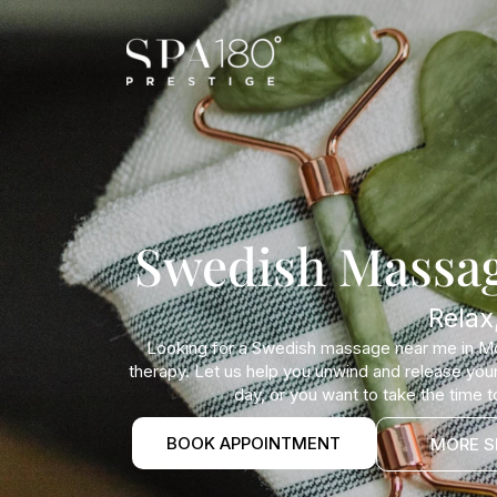
Swedish Massag
Relax
Looking for a Swedish massage near me in Mou
therapy. Let us help you unwind and release your 
day, or you want to take the time 
BOOK APPOINTMENT
MORE S