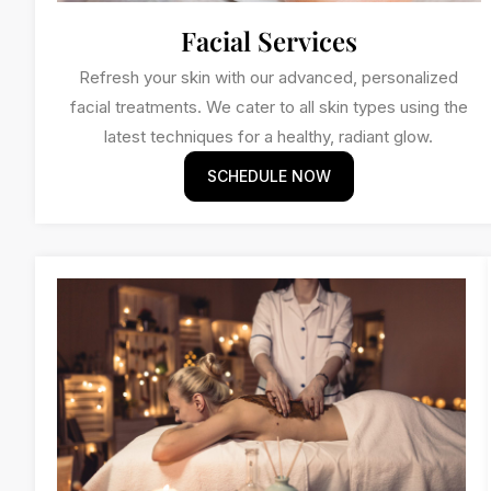
Facial Services
Refresh your skin with our advanced, personalized
facial treatments. We cater to all skin types using the
latest techniques for a healthy, radiant glow.
SCHEDULE NOW