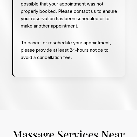
possible that your appointment was not
properly booked. Please contact us to ensure
your reservation has been scheduled or to
make another appointment.
To cancel or reschedule your appointment,
please provide at least 24-hours notice to
avoid a cancellation fee.
Massage Services Near