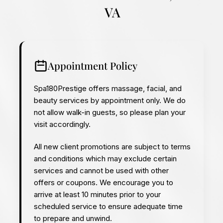
VA
Appointment Policy
Spa180Prestige offers massage, facial, and
beauty services by appointment only. We do
not allow walk-in guests, so please plan your
visit accordingly.
All new client promotions are subject to terms
and conditions which may exclude certain
services and cannot be used with other
offers or coupons.
We encourage you to
arrive at least 10 minutes prior to your
scheduled service to ensure adequate time
to prepare and unwind.