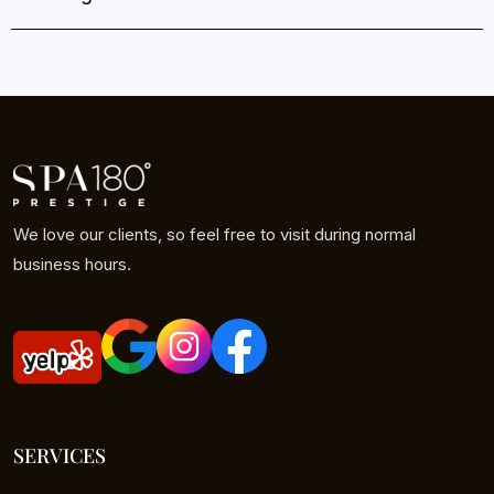
We love our clients, so feel free to visit during normal
business hours.
SERVICES