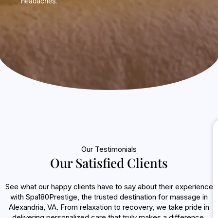
headaches.
Our Testimonials
Our Satisfied Clients
See what our happy clients have to say about their experience
with Spa180Prestige, the trusted destination for massage in
Alexandria, VA. From relaxation to recovery, we take pride in
delivering personalized care that truly makes a difference.