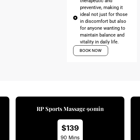
therapeutic and
preventive, making it
ideal not just for those
in discomfort but also
for anyone wanting to
maintain balance and
vitality in daily life.
BOOK NOW
 Sports Massage 90min
RP Spo
$139
$
90 Mins
60