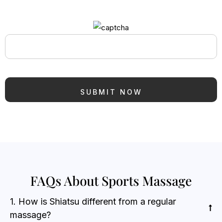
FAQs About Sports Massage
1. How is Shiatsu different from a regular
massage?