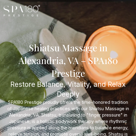
Shiatsu Massage in
Alexandria, VA – SPA180
Prestige
Restore Balance, Vitality, and Relax
Deeply
SPA180 Prestige proudly offers the time-honored tradition
of Japanese healing practices with our Shiatsu Massage in
Alexandria, VA. Shiatsu, translating to "finger pressure" in
Japanese, is a holistic bodywork therapy where rhythmic
pressure is applied along the meridians to balance energy,
relieve tension, and promote overall well-being. Shiatsu is