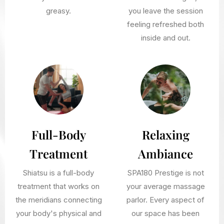
greasy.
you leave the session
feeling refreshed both
inside and out.
Full-Body
Relaxing
Treatment
Ambiance
Shiatsu is a full-body
SPA180 Prestige is not
treatment that works on
your average massage
the meridians connecting
parlor. Every aspect of
your body's physical and
our space has been