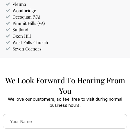
Vienna
Woodbridge
Occoquan (VA)
Pimmit Hills (VA)
Suitland
Oxon Hill
West Falls Church
Seven Corners
We Look Forward To Hearing From
You
We love our customers, so feel free to visit during normal
business hours.