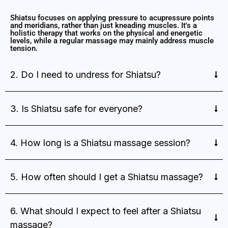
Shiatsu focuses on applying pressure to acupressure points
and meridians, rather than just kneading muscles. It's a
holistic therapy that works on the physical and energetic
levels, while a regular massage may mainly address muscle
tension.
2. Do I need to undress for Shiatsu?
3. Is Shiatsu safe for everyone?
4. How long is a Shiatsu massage session?
5. How often should I get a Shiatsu massage?
6. What should I expect to feel after a Shiatsu
massage?