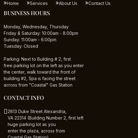
Home
Services
About Us
Contact Us
BUSINESS HOURS
Monday, Wednesday, Thursday
Friday & Saturday: 10:00am - 8:00pm
Sunday: 11:00am - 6:00pm
Tuesday: Closed
Parking: Next to Building # 2, first
free parking lot on the left as you enter
the center, walk toward the front of
building #2, Spa is facing the street
across from "Coastal" Gas Station
CONTACT INFO
2813 Duke Street Alexandria,
VA 22314 (Building Number 2, first left
huge parking lot as you
enter the plaza, across from
Coastal Gas Station)