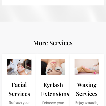
More Services
Facial
Waxing
Eyelash
Services
Services
Extensions
Refresh your
Enjoy smooth,
Enhance your