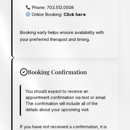
Phone:
703.512.0008
Online Booking:
Click here
Booking early helps ensure availability with
your preferred therapist and timing.
Booking Confirmation
You should expect to receive an
appointment confirmation via text or email.
The confirmation will include all of the
details about your upcoming visit.
If you have not received a confirmation, it is