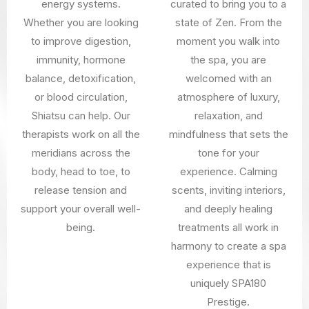
energy systems.
curated to bring you to a
Whether you are looking
state of Zen. From the
to improve digestion,
moment you walk into
immunity, hormone
the spa, you are
balance, detoxification,
welcomed with an
or blood circulation,
atmosphere of luxury,
Shiatsu can help. Our
relaxation, and
therapists work on all the
mindfulness that sets the
meridians across the
tone for your
body, head to toe, to
experience. Calming
release tension and
scents, inviting interiors,
support your overall well-
and deeply healing
being.
treatments all work in
harmony to create a spa
experience that is
uniquely SPA180
Prestige.