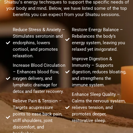
Shiatsu's energy techniques to support the specific needs of
your body and mind. Below, we have listed some of the top
benefits you can expect from your Shiatsu sessions.
Reduce Stress & Anxiety –
Restore Energy Balance –
Stimulates serotonin and
Rebalances the body’s
endorphins, lowers
energy system, leaving you
cortisol, and promotes
relaxed yet invigorated.
relaxation.
Improve Digestion &
Increase Blood Circulation
Immunity – Supports
– Enhances blood flow,
digestion, reduces bloating,
oxygen delivery, and
and strengthens the
lymphatic drainage for
immune system.
detox and faster recovery.
Enhance Sleep Quality –
Relieve Pain & Tension –
Calms the nervous system,
Targets acupressure
relieves tension, and
points to ease back pain,
promotes deeper,
stiff shoulders, joint
restorative sleep.
discomfort, and