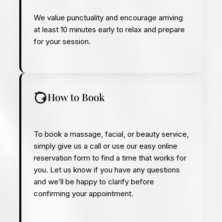
We value punctuality and encourage arriving
at least 10 minutes early to relax and prepare
for your session.
How to Book
To book a massage, facial, or beauty service,
simply give us a call or use our easy online
reservation form to find a time that works for
you. Let us know if you have any questions
and we’ll be happy to clarify before
confirming your appointment.