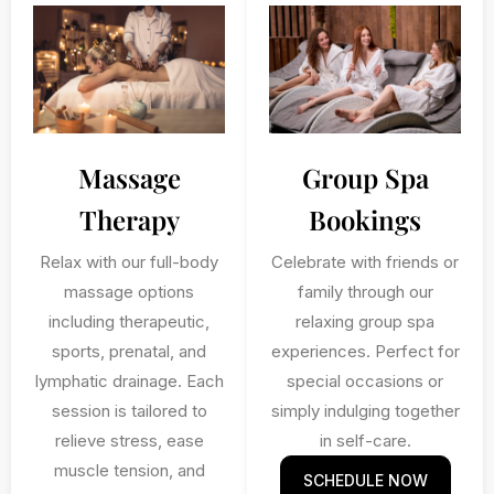
Massage
Group Spa
Therapy
Bookings
Relax with our full-body
Celebrate with friends or
massage options
family through our
including therapeutic,
relaxing group spa
sports, prenatal, and
experiences. Perfect for
lymphatic drainage. Each
special occasions or
session is tailored to
simply indulging together
relieve stress, ease
in self-care.
muscle tension, and
SCHEDULE NOW