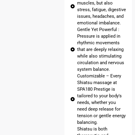
muscles, but also
stress, fatigue, digestive
issues, headaches, and
emotional imbalance.
Gentle Yet Powerful :
Pressure is applied in
rhythmic movements
that are deeply relaxing
while also stimulating
circulation and nervous
system balance.
Customizable – Every
Shiatsu massage at
SPA180 Prestige is
tailored to your body's
needs, whether you
need deep release for
tension or gentle energy
balancing.
Shiatsu is both