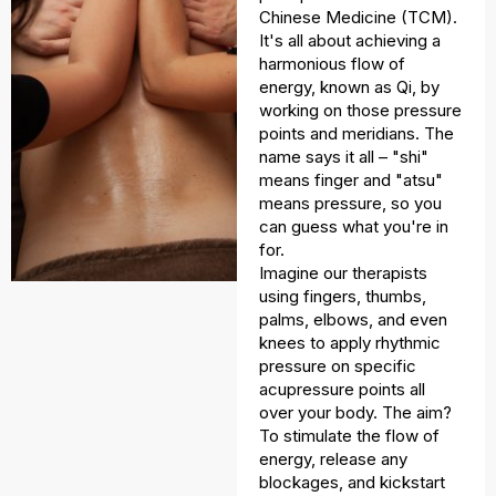
Chinese Medicine (TCM).
It's all about achieving a
harmonious flow of
energy, known as Qi, by
working on those pressure
points and meridians. The
name says it all – "shi"
means finger and "atsu"
means pressure, so you
can guess what you're in
for.
Imagine our therapists
using fingers, thumbs,
palms, elbows, and even
knees to apply rhythmic
pressure on specific
acupressure points all
over your body. The aim?
To stimulate the flow of
energy, release any
blockages, and kickstart