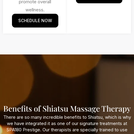
promote overall
wellness.
SCHEDULE NOW
Benefits of Shiatsu Massage Therapy
There are so many incredible benefits to Shiatsu, which is why
we have integrated it as one of our signature treatments at
SPA180 Prestige. Our therapists are specially trained to use