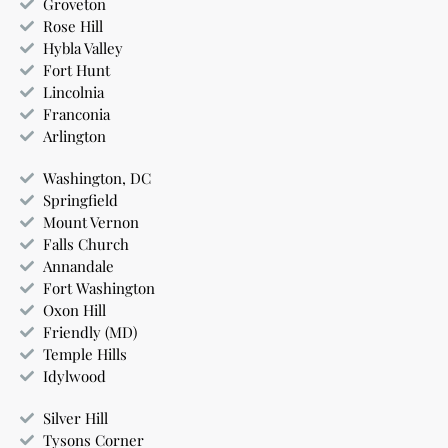
Groveton
Rose Hill
Hybla Valley
Fort Hunt
Lincolnia
Franconia
Arlington
Washington, DC
Springfield
Mount Vernon
Falls Church
Annandale
Fort Washington
Oxon Hill
Friendly (MD)
Temple Hills
Idylwood
Silver Hill
Tysons Corner