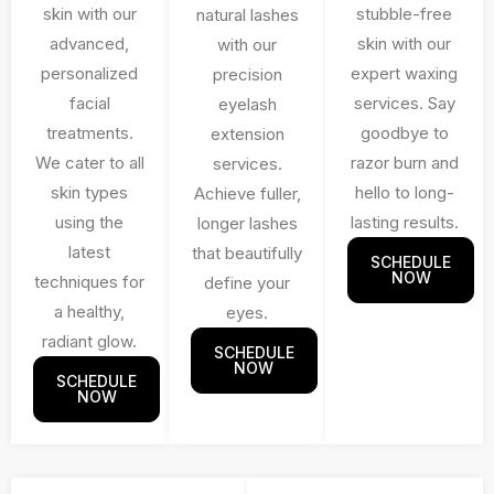
skin with our
stubble-free
natural lashes
advanced,
skin with our
with our
personalized
expert waxing
precision
facial
services. Say
eyelash
treatments.
goodbye to
extension
We cater to all
razor burn and
services.
skin types
hello to long-
Achieve fuller,
using the
lasting results.
longer lashes
latest
that beautifully
SCHEDULE
NOW
techniques for
define your
a healthy,
eyes.
radiant glow.
SCHEDULE
NOW
SCHEDULE
NOW