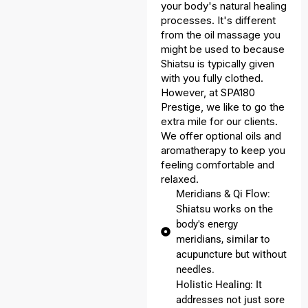
your body's natural healing
processes. It's different
from the oil massage you
might be used to because
Shiatsu is typically given
with you fully clothed.
However, at SPA180
Prestige, we like to go the
extra mile for our clients.
We offer optional oils and
aromatherapy to keep you
feeling comfortable and
relaxed.
Meridians & Qi Flow:
Shiatsu works on the
body's energy
meridians, similar to
acupuncture but without
needles.
Holistic Healing: It
addresses not just sore