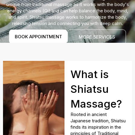
unique from traditional massage as it works with the body's
energy channels (Qi) and can help balance the body, mind,
and spirit. Shiatsu massage works to harmonize the body,
releasing tension and connecting you with deep calm.
BOOK APPOINTMENT
MORE SERVICES
What is
Shiatsu
Massage?
Rooted in ancient
Japanese tradition, Shiatsu
finds its inspiration in the
principles of Traditional