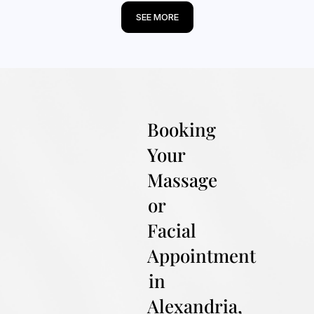
SEE MORE
Booking
Your
Massage
or
Facial
Appointment
in
Alexandria,