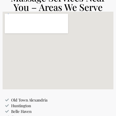
You – Areas We Serve
Old Town Alexandria
Huntington
Belle Haven