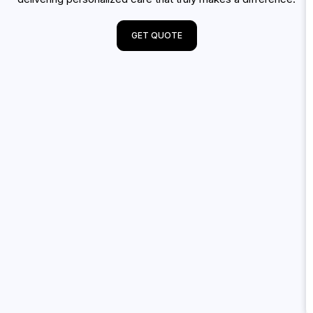
GET QUOTE