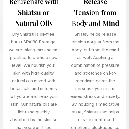
Rejuvenate with
Release
Shiatsu or
Tension from
Natural Oils
Body and Mind
Dry Shiatsu is oil-free,
Shiatsu helps release
but at SPA180 Prestige,
tension not just from the
we are taking this ancient
body, but from the mind
practice to a whole new
as well. Applying a
level. We nourish your
combination of pressure
skin with high-quality,
and stretches on key
natural oils mixed with
meridians calms the
botanicals and nutrients
nervous system and
to hydrate and relax your
eases stress and anxiety.
skin. Our natural oils are
By inducing a meditative
light and quickly
state, Shiatsu also helps
absorbed by the skin so
release mental and
that you won't feel
emotional blockages, so