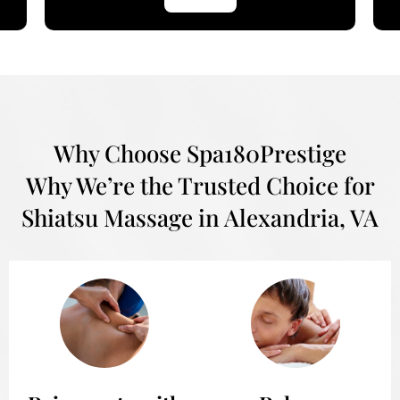
Why Choose Spa180Prestige
Why We’re the Trusted Choice for
Shiatsu Massage in Alexandria, VA