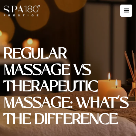
REGULAR
MASSAGE VS
THERAPEUTIC
MASSAGE: WHAT’S
THE DIFFERENCE