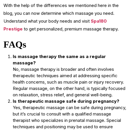
With the help of the differences we mentioned here in the
blog, you can now determine which massage you need.
Understand what your body needs and visit
Spa180
Prestige
to get personalized, premium massage therapy.
FAQs
Is massage therapy the same as a regular
massage?
No, massage therapy is broader and often involves
therapeutic techniques aimed at addressing specific
health concerns, such as muscle pain or injury recovery.
Regular massage, on the other hand, is typically focused
on relaxation, stress relief, and general well-being.
Is therapeutic massage safe during pregnancy?
Yes, therapeutic massage can be safe during pregnancy,
but it’s crucial to consult with a qualified massage
therapist who specializes in prenatal massage. Special
techniques and positioning may be used to ensure