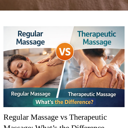
Regular Massage vs Therapeutic
Massage: What’s the Difference