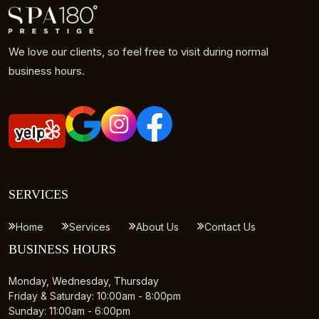
We love our clients, so feel free to visit during normal
business hours.
SERVICES
Home
Services
About Us
Contact Us
BUSINESS HOURS
Monday, Wednesday, Thursday
Friday & Saturday: 10:00am - 8:00pm
Sunday: 11:00am - 6:00pm