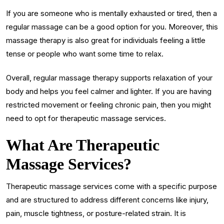
If you are someone who is mentally exhausted or tired, then a
regular massage can be a good option for you. Moreover, this
massage therapy is also great for individuals feeling a little
tense or people who want some time to relax.
Overall, regular massage therapy supports relaxation of your
body and helps you feel calmer and lighter. If you are having
restricted movement or feeling chronic pain, then you might
need to opt for therapeutic massage services.
What Are Therapeutic
Massage Services?
Therapeutic massage services come with a specific purpose
and are structured to address different concerns like injury,
pain, muscle tightness, or posture-related strain. It is