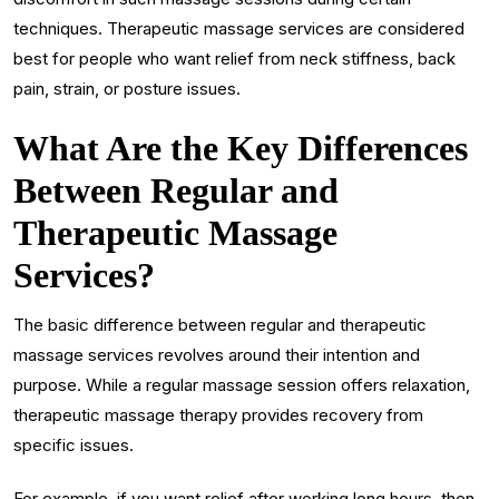
techniques. Therapeutic massage services are considered
best for people who want relief from neck stiffness, back
pain, strain, or posture issues.
What Are the Key Differences
Between Regular and
Therapeutic Massage
Services?
The basic difference between regular and therapeutic
massage services revolves around their intention and
purpose. While a regular massage session offers relaxation,
therapeutic massage therapy provides recovery from
specific issues.
For example, if you want relief after working long hours, then