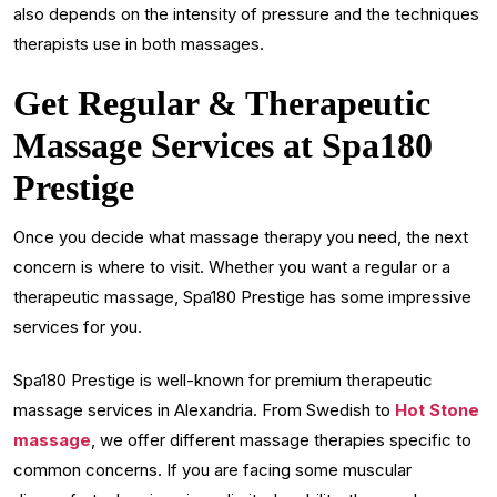
also depends on the intensity of pressure and the techniques
therapists use in both massages.
Get Regular & Therapeutic
Massage Services at Spa180
Prestige
Once you decide what massage therapy you need, the next
concern is where to visit. Whether you want a regular or a
therapeutic massage, Spa180 Prestige has some impressive
services for you.
Spa180 Prestige is well-known for premium therapeutic
massage services in Alexandria. From Swedish to
Hot Stone
massage
, we offer different massage therapies specific to
common concerns. If you are facing some muscular