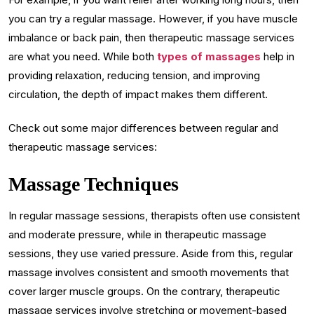
you can try a regular massage. However, if you have muscle
imbalance or back pain, then therapeutic massage services
are what you need. While both
types of massages
help in
providing relaxation, reducing tension, and improving
circulation, the depth of impact makes them different.
Check out some major differences between regular and
therapeutic massage services:
Massage Techniques
In regular massage sessions, therapists often use consistent
and moderate pressure, while in therapeutic massage
sessions, they use varied pressure. Aside from this, regular
massage involves consistent and smooth movements that
cover larger muscle groups. On the contrary, therapeutic
massage services involve stretching or movement-based