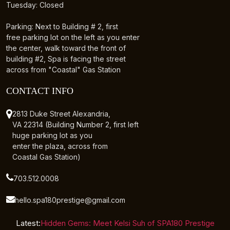
Tuesday: Closed
Parking: Next to Building # 2, first
free parking lot on the left as you enter
the center, walk toward the front of
building #2, Spa is facing the street
across from "Coastal" Gas Station
CONTACT INFO
2813 Duke Street Alexandria,
VA 22314 (Building Number 2, first left
huge parking lot as you
enter the plaza, across from
Coastal Gas Station)
703.512.0008
hello.spa180prestige@gmail.com
Latest:
Hidden Gems: Meet Kelsi Suh of SPA180 Prestige