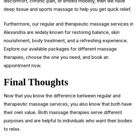
discomfort, chronic pain, or limited mobility, then we have
deep tissue and sports massage to help you get quick relief.
Furthermore, our regular and therapeutic massage services in
Alexandria are widely known for restoring balance, skin
nourishment, body treatment, and a refreshing experience.
Explore our available packages for different massage
therapies, choose the one you need, and book an
appointment now.
Final Thoughts
Now that you know the difference between regular and
therapeutic massage services, you also know that both have
their own value. Both massage therapies serve different
purposes and are helpful to individuals who want their bodies
to relax.