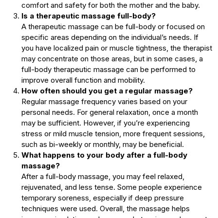
comfort and safety for both the mother and the baby.
Is a therapeutic massage full-body?
A therapeutic massage can be full-body or focused on
specific areas depending on the individual’s needs. If
you have localized pain or muscle tightness, the therapist
may concentrate on those areas, but in some cases, a
full-body therapeutic massage can be performed to
improve overall function and mobility.
How often should you get a regular massage?
Regular massage frequency varies based on your
personal needs. For general relaxation, once a month
may be sufficient. However, if you’re experiencing
stress or mild muscle tension, more frequent sessions,
such as bi-weekly or monthly, may be beneficial.
What happens to your body after a full-body
massage?
After a full-body massage, you may feel relaxed,
rejuvenated, and less tense. Some people experience
temporary soreness, especially if deep pressure
techniques were used. Overall, the massage helps