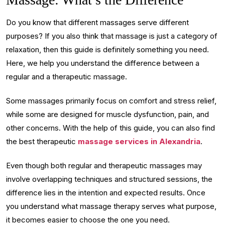
Do you know that different massages serve different
purposes? If you also think that massage is just a category of
relaxation, then this guide is definitely something you need.
Here, we help you understand the difference between a
regular and a therapeutic massage.
Some massages primarily focus on comfort and stress relief,
while some are designed for muscle dysfunction, pain, and
other concerns. With the help of this guide, you can also find
the best therapeutic
massage services in Alexandria
.
Even though both regular and therapeutic massages may
involve overlapping techniques and structured sessions, the
difference lies in the intention and expected results. Once
you understand what massage therapy serves what purpose,
it becomes easier to choose the one you need.