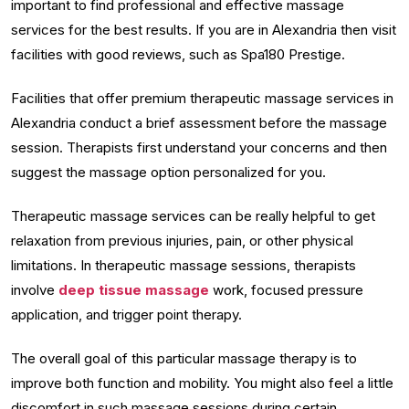
important to find professional and effective massage
services for the best results. If you are in Alexandria then visit
facilities with good reviews, such as Spa180 Prestige.
Facilities that offer premium therapeutic massage services in
Alexandria conduct a brief assessment before the massage
session. Therapists first understand your concerns and then
suggest the massage option personalized for you.
Therapeutic massage services can be really helpful to get
relaxation from previous injuries, pain, or other physical
limitations. In therapeutic massage sessions, therapists
involve
deep tissue massage
work, focused pressure
application, and trigger point therapy.
The overall goal of this particular massage therapy is to
improve both function and mobility. You might also feel a little
discomfort in such massage sessions during certain