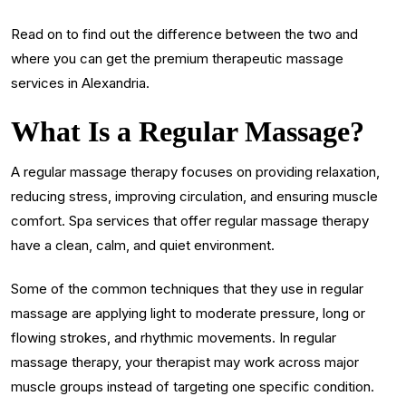
Read on to find out the difference between the two and
where you can get the premium therapeutic massage
services in Alexandria.
What Is a Regular Massage?
A regular massage therapy focuses on providing relaxation,
reducing stress, improving circulation, and ensuring muscle
comfort. Spa services that offer regular massage therapy
have a clean, calm, and quiet environment.
Some of the common techniques that they use in regular
massage are applying light to moderate pressure, long or
flowing strokes, and rhythmic movements. In regular
massage therapy, your therapist may work across major
muscle groups instead of targeting one specific condition.