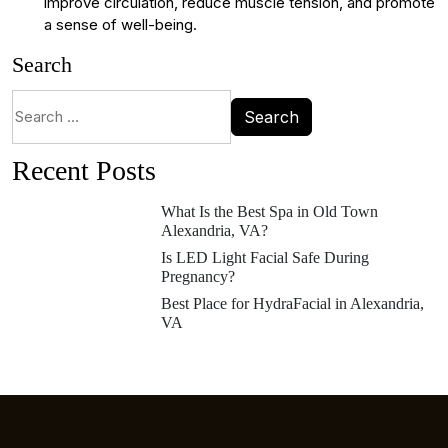
improve circulation, reduce muscle tension, and promote
a sense of well-being.
Search
Recent Posts
What Is the Best Spa in Old Town
Alexandria, VA?
Is LED Light Facial Safe During
Pregnancy?
Best Place for HydraFacial in Alexandria,
VA