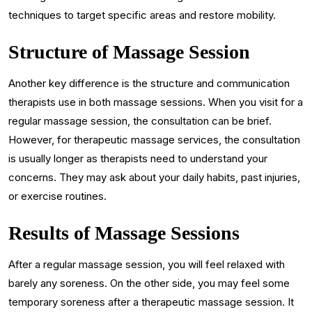
techniques to target specific areas and restore mobility.
Structure of Massage Session
Another key difference is the structure and communication
therapists use in both massage sessions. When you visit for a
regular massage session, the consultation can be brief.
However, for therapeutic massage services, the consultation
is usually longer as therapists need to understand your
concerns. They may ask about your daily habits, past injuries,
or exercise routines.
Results of Massage Sessions
After a regular massage session, you will feel relaxed with
barely any soreness. On the other side, you may feel some
temporary soreness after a therapeutic massage session. It